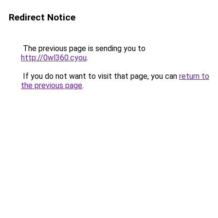
Redirect Notice
The previous page is sending you to
http://0wl360.cyou
.
If you do not want to visit that page, you can
return to
the previous page
.