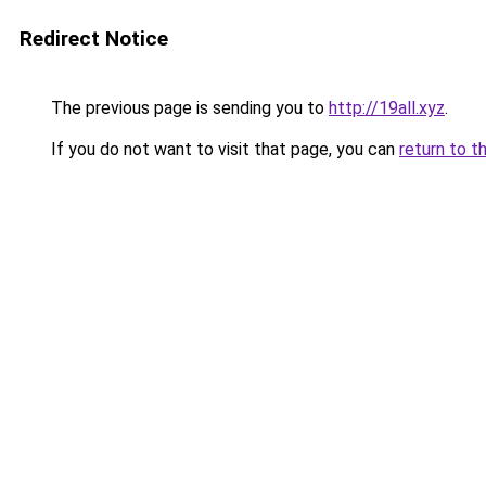
Redirect Notice
The previous page is sending you to
http://19all.xyz
.
If you do not want to visit that page, you can
return to t