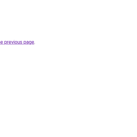
he previous page
.