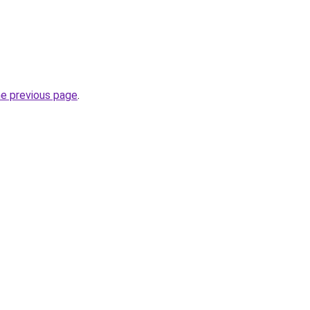
he previous page
.