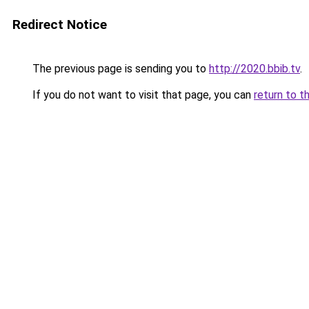
Redirect Notice
The previous page is sending you to
http://2020.bbib.tv
.
If you do not want to visit that page, you can
return to t