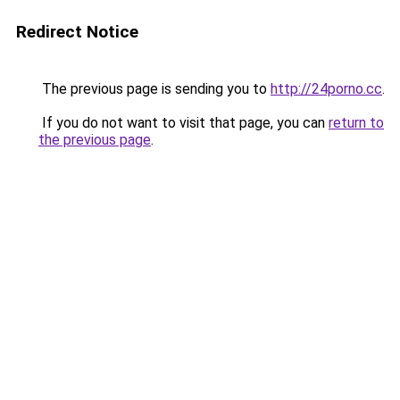
Redirect Notice
The previous page is sending you to
http://24porno.cc
.
If you do not want to visit that page, you can
return to
the previous page
.