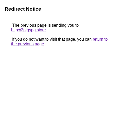
Redirect Notice
The previous page is sending you to
http://2pigspg.store
.
If you do not want to visit that page, you can
return to
the previous page
.