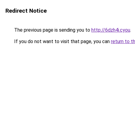
Redirect Notice
The previous page is sending you to
http://6dzh4i.cyou
.
If you do not want to visit that page, you can
return to t