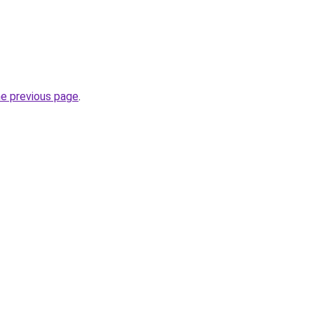
he previous page
.