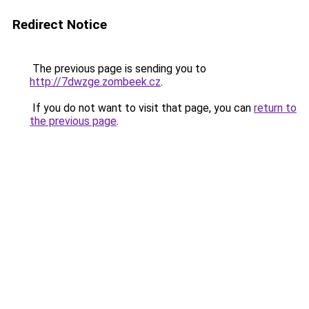
Redirect Notice
The previous page is sending you to
http://7dwzge.zombeek.cz
.
If you do not want to visit that page, you can
return to
the previous page
.