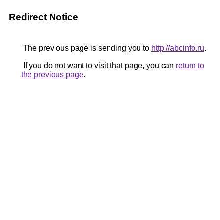
Redirect Notice
The previous page is sending you to
http://abcinfo.ru
.
If you do not want to visit that page, you can
return to
the previous page
.