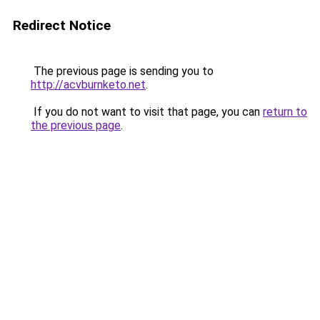
Redirect Notice
The previous page is sending you to
http://acvburnketo.net
.
If you do not want to visit that page, you can
return to
the previous page
.