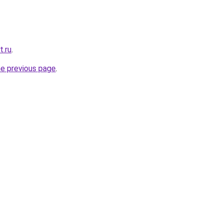
t.ru
.
he previous page
.