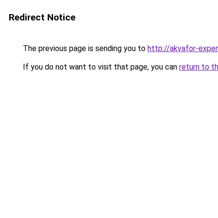
Redirect Notice
The previous page is sending you to
http://akvafor-exper
If you do not want to visit that page, you can
return to t