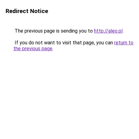
Redirect Notice
The previous page is sending you to
http://aleo.pl
.
If you do not want to visit that page, you can
return to
the previous page
.