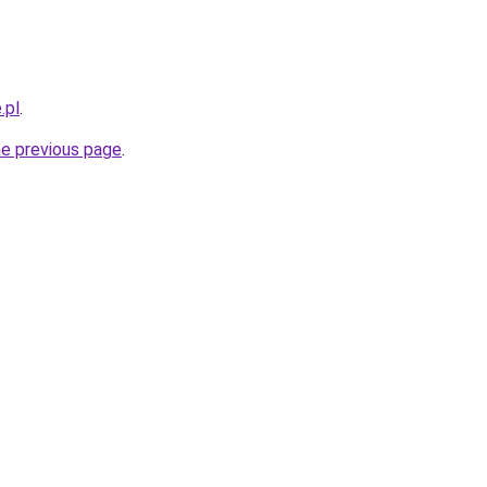
.pl
.
he previous page
.