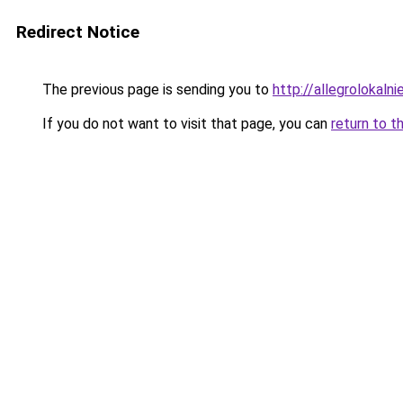
Redirect Notice
The previous page is sending you to
http://allegrolokalnie
If you do not want to visit that page, you can
return to t