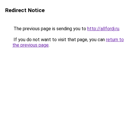
Redirect Notice
The previous page is sending you to
http://allfordj.ru
.
If you do not want to visit that page, you can
return to
the previous page
.