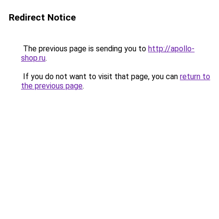
Redirect Notice
The previous page is sending you to
http://apollo-
shop.ru
.
If you do not want to visit that page, you can
return to
the previous page
.