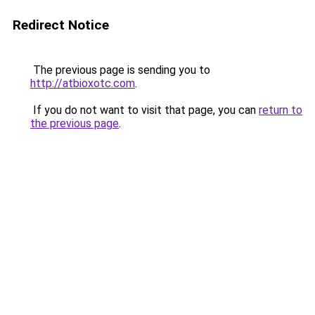
Redirect Notice
The previous page is sending you to
http://atbioxotc.com
.
If you do not want to visit that page, you can
return to
the previous page
.