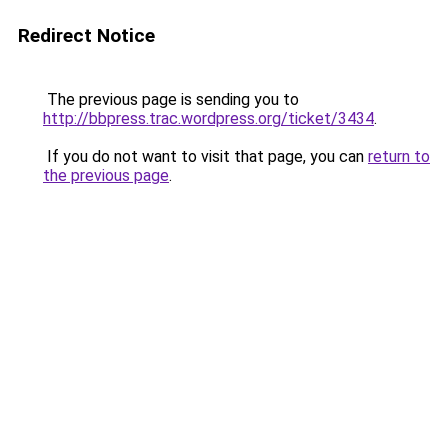
Redirect Notice
The previous page is sending you to
http://bbpress.trac.wordpress.org/ticket/3434
.
If you do not want to visit that page, you can
return to
the previous page
.