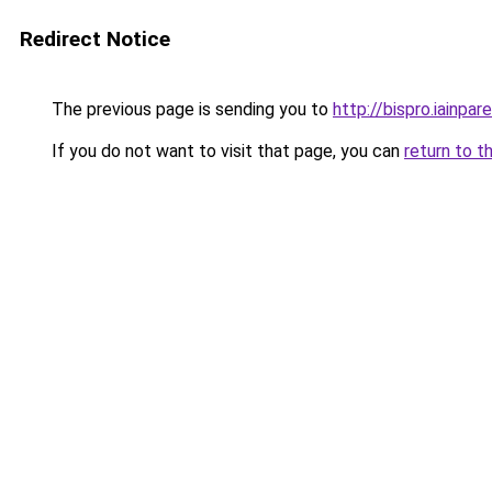
Redirect Notice
The previous page is sending you to
http://bispro.iainpare
If you do not want to visit that page, you can
return to t