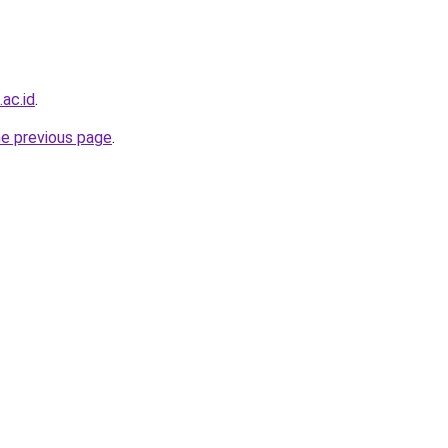
.ac.id
.
he previous page
.