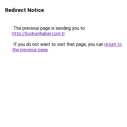
Redirect Notice
The previous page is sending you to
http://bodrumhaber.com.tr
.
If you do not want to visit that page, you can
return to
the previous page
.