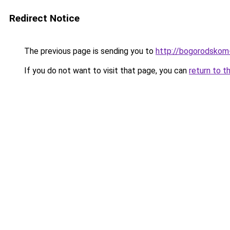
Redirect Notice
The previous page is sending you to
http://bogorodskom-
If you do not want to visit that page, you can
return to t