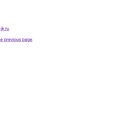
jk.ru
.
he previous page
.