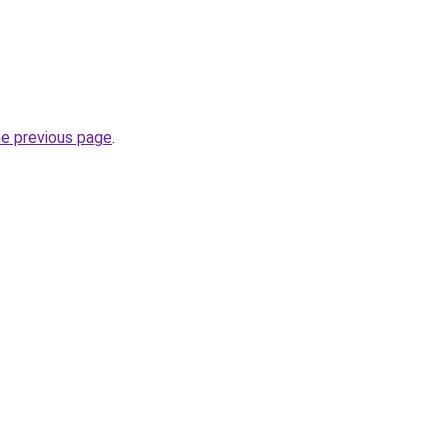
he previous page
.