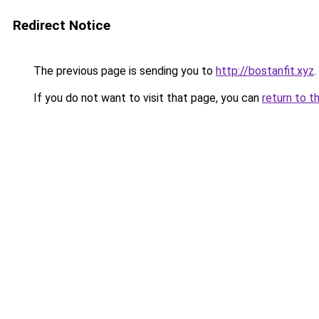
Redirect Notice
The previous page is sending you to
http://bostanfit.xyz
.
If you do not want to visit that page, you can
return to t