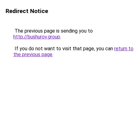
Redirect Notice
The previous page is sending you to
http://bushurov.group
.
If you do not want to visit that page, you can
return to
the previous page
.