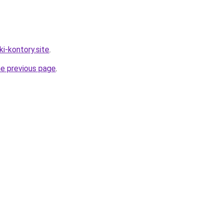
ki-kontory.site
.
he previous page
.