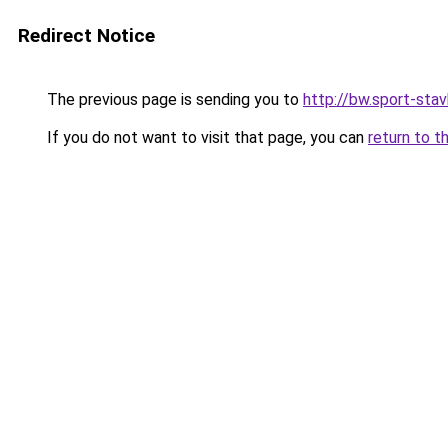
Redirect Notice
The previous page is sending you to
http://bw.sport-stav
If you do not want to visit that page, you can
return to t