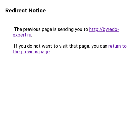
Redirect Notice
The previous page is sending you to
http://byredo-
expert.ru
.
If you do not want to visit that page, you can
return to
the previous page
.