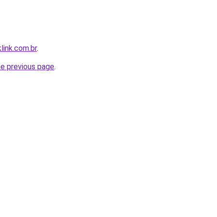
link.com.br
.
he previous page
.