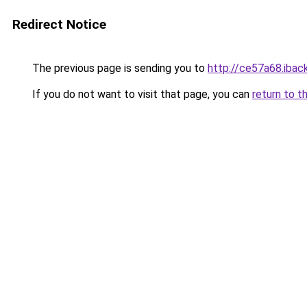
Redirect Notice
The previous page is sending you to
http://ce57a68.iback
If you do not want to visit that page, you can
return to t