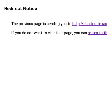
Redirect Notice
The previous page is sending you to
http://charterstexas
If you do not want to visit that page, you can
return to t