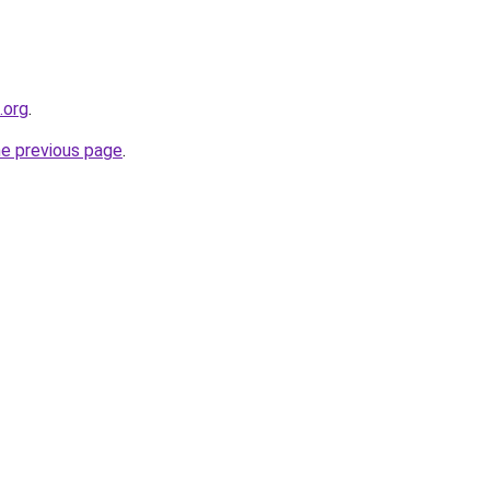
.org
.
he previous page
.