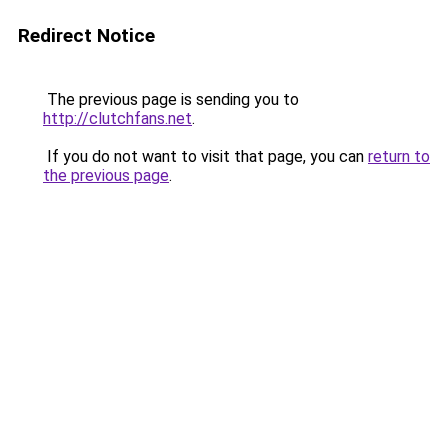
Redirect Notice
The previous page is sending you to
http://clutchfans.net
.
If you do not want to visit that page, you can
return to
the previous page
.