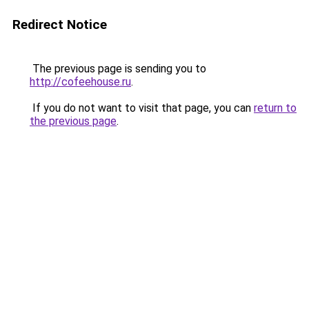
Redirect Notice
The previous page is sending you to
http://cofeehouse.ru
.
If you do not want to visit that page, you can
return to
the previous page
.