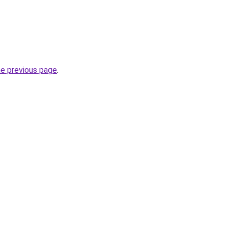
he previous page
.