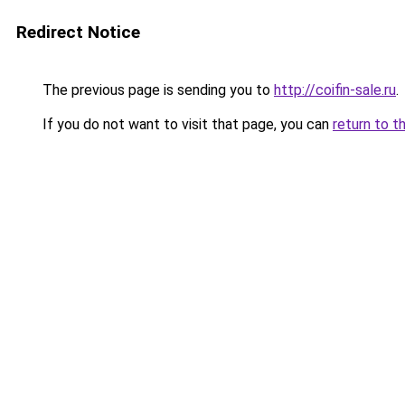
Redirect Notice
The previous page is sending you to
http://coifin-sale.ru
.
If you do not want to visit that page, you can
return to t