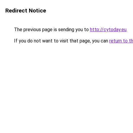
Redirect Notice
The previous page is sending you to
http://cytoday.eu
.
If you do not want to visit that page, you can
return to t