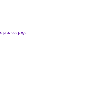
he previous page
.