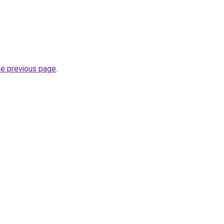
he previous page
.