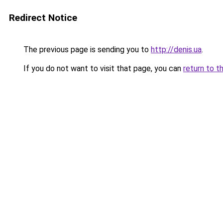
Redirect Notice
The previous page is sending you to
http://denis.ua
.
If you do not want to visit that page, you can
return to t