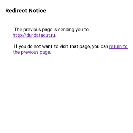
Redirect Notice
The previous page is sending you to
http://dur.datacut.ru
.
If you do not want to visit that page, you can
return to
the previous page
.