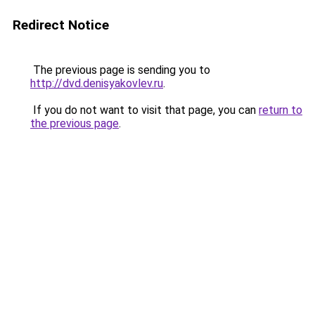
Redirect Notice
The previous page is sending you to
http://dvd.denisyakovlev.ru
.
If you do not want to visit that page, you can
return to
the previous page
.