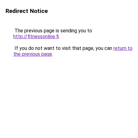
Redirect Notice
The previous page is sending you to
http://fitnessonline.fi
.
If you do not want to visit that page, you can
return to
the previous page
.