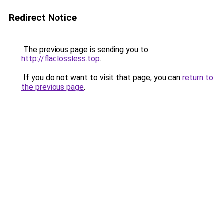
Redirect Notice
The previous page is sending you to
http://flaclossless.top
.
If you do not want to visit that page, you can
return to
the previous page
.