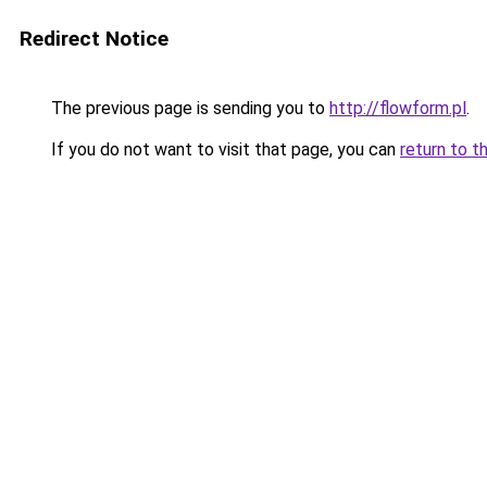
Redirect Notice
The previous page is sending you to
http://flowform.pl
.
If you do not want to visit that page, you can
return to t