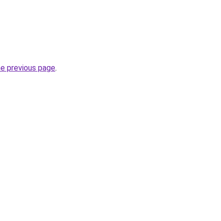
he previous page
.