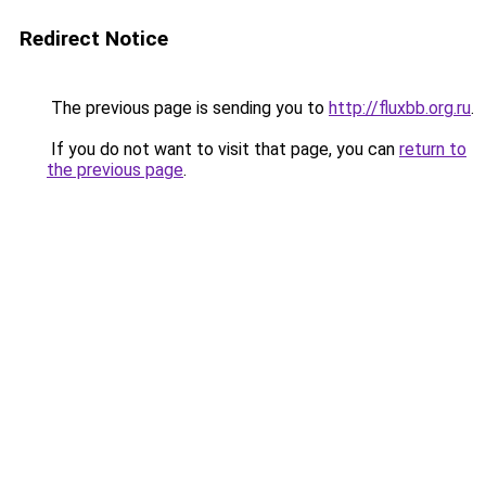
Redirect Notice
The previous page is sending you to
http://fluxbb.org.ru
.
If you do not want to visit that page, you can
return to
the previous page
.