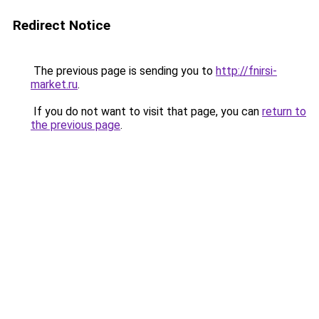
Redirect Notice
The previous page is sending you to
http://fnirsi-
market.ru
.
If you do not want to visit that page, you can
return to
the previous page
.