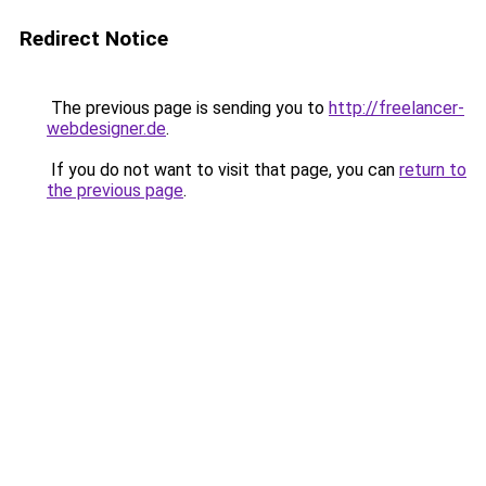
Redirect Notice
The previous page is sending you to
http://freelancer-
webdesigner.de
.
If you do not want to visit that page, you can
return to
the previous page
.