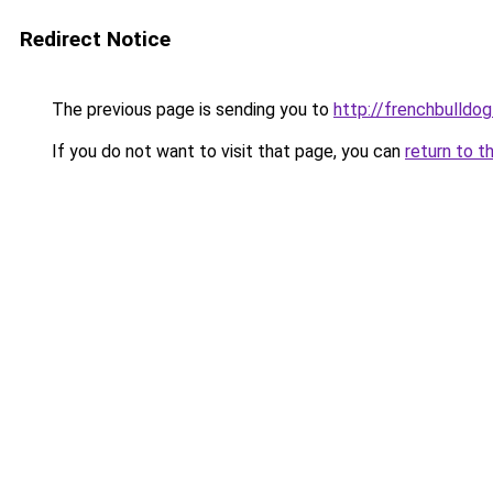
Redirect Notice
The previous page is sending you to
http://frenchbulldog
If you do not want to visit that page, you can
return to t