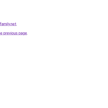
family.net
.
he previous page
.