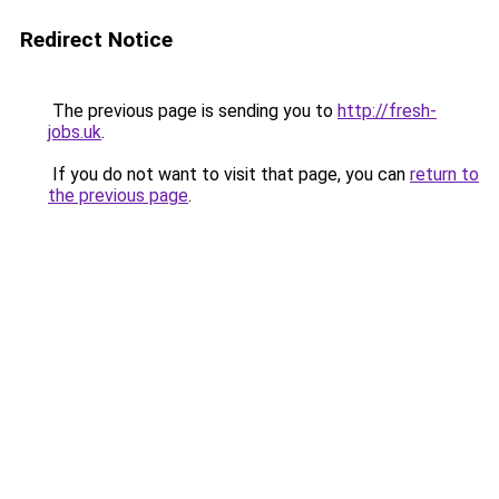
Redirect Notice
The previous page is sending you to
http://fresh-
jobs.uk
.
If you do not want to visit that page, you can
return to
the previous page
.