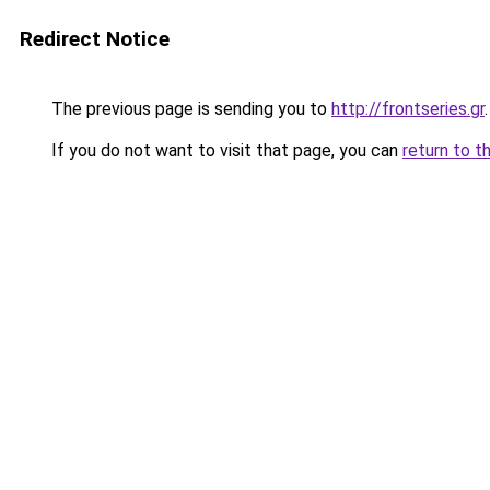
Redirect Notice
The previous page is sending you to
http://frontseries.gr
.
If you do not want to visit that page, you can
return to t