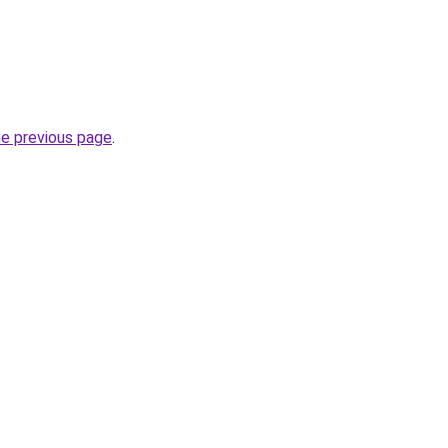
he previous page
.