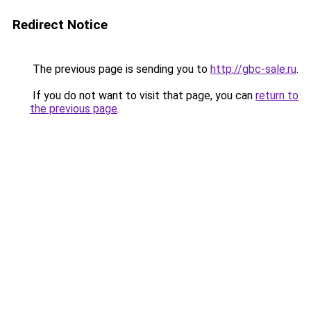
Redirect Notice
The previous page is sending you to
http://gbc-sale.ru
.
If you do not want to visit that page, you can
return to
the previous page
.