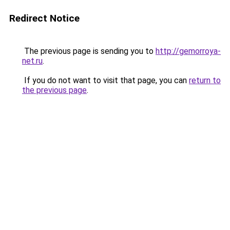
Redirect Notice
The previous page is sending you to
http://gemorroya-
net.ru
.
If you do not want to visit that page, you can
return to
the previous page
.