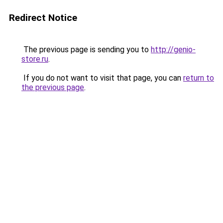
Redirect Notice
The previous page is sending you to
http://genio-
store.ru
.
If you do not want to visit that page, you can
return to
the previous page
.