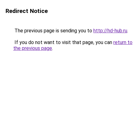
Redirect Notice
The previous page is sending you to
http://hd-hub.ru
.
If you do not want to visit that page, you can
return to
the previous page
.