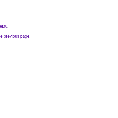
r.ru
.
he previous page
.