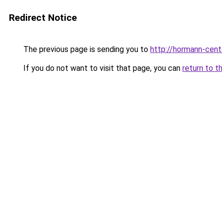
Redirect Notice
The previous page is sending you to
http://hormann-cente
If you do not want to visit that page, you can
return to t