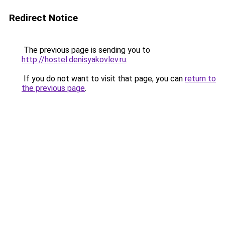
Redirect Notice
The previous page is sending you to
http://hostel.denisyakovlev.ru
.
If you do not want to visit that page, you can
return to
the previous page
.