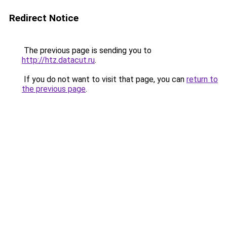
Redirect Notice
The previous page is sending you to
http://htz.datacut.ru
.
If you do not want to visit that page, you can
return to
the previous page
.