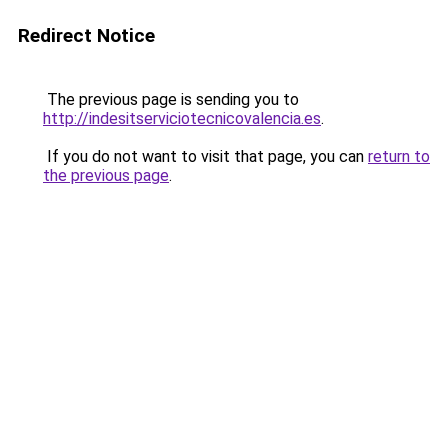
Redirect Notice
The previous page is sending you to
http://indesitserviciotecnicovalencia.es
.
If you do not want to visit that page, you can
return to
the previous page
.