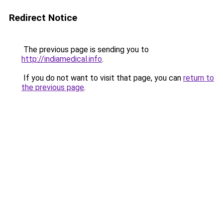
Redirect Notice
The previous page is sending you to
http://indiamedical.info
.
If you do not want to visit that page, you can
return to
the previous page
.